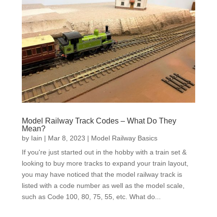
Model Railway Track Codes – What Do They
Mean?
by
Iain
|
Mar 8, 2023
|
Model Railway Basics
If you're just started out in the hobby with a train set &
looking to buy more tracks to expand your train layout,
you may have noticed that the model railway track is
listed with a code number as well as the model scale,
such as Code 100, 80, 75, 55, etc. What do...