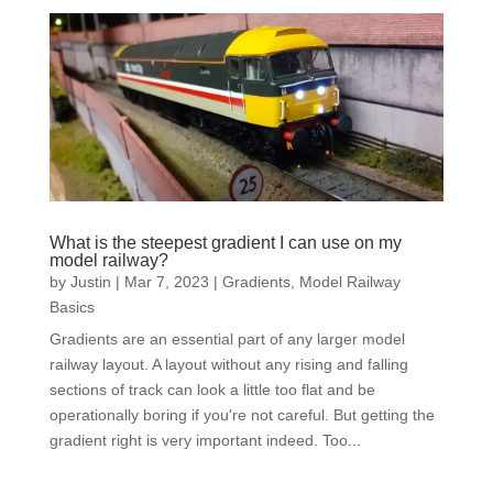
What is the steepest gradient I can use on my
model railway?
by
Justin
|
Mar 7, 2023
|
Gradients
,
Model Railway
Basics
Gradients are an essential part of any larger model
railway layout. A layout without any rising and falling
sections of track can look a little too flat and be
operationally boring if you're not careful. But getting the
gradient right is very important indeed. Too...