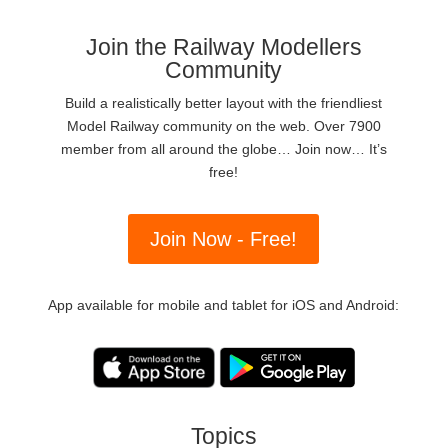
Join the Railway Modellers
Community
Build a realistically better layout with the friendliest
Model Railway community on the web. Over 7900
member from all around the globe… Join now… It’s
free!
Join Now - Free!
App available for mobile and tablet for iOS and Android:
Topics